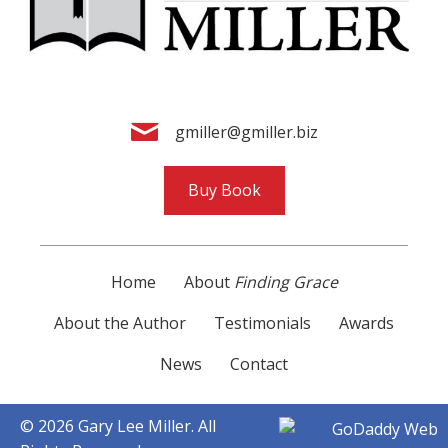
gmiller@gmiller.biz
Buy Book
Home
About
Finding Grace
About the Author
Testimonials
Awards
News
Contact
© 2026 Gary Lee Miller. All