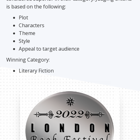
is based on the following:
Plot
Characters
Theme
Style
Appeal to target audience
Winning Category:
Literary Fiction