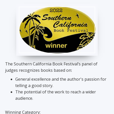
The Southern California Book Festival’s panel of
judges recognizes books based on:
General excellence and the author's passion for
telling a good story.
The potential of the work to reach a wider
audience.
Winning Category: