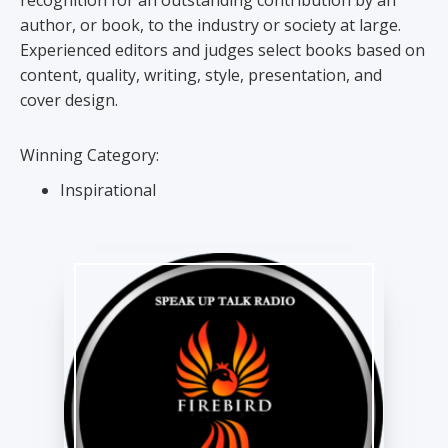
recognition for an outstanding contribution by an
author, or book, to the industry or society at large.
Experienced editors and judges select books based on
content, quality, writing, style, presentation, and
cover design.
Winning Category:
Inspirational