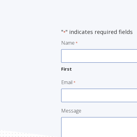
"
" indicates required fields
*
Name
*
First
Email
*
Message