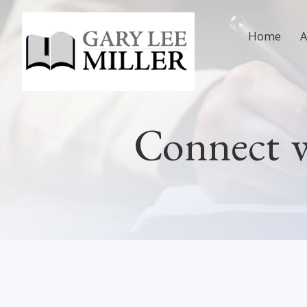
Home
Connect 