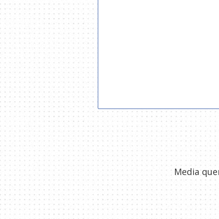
Media quer