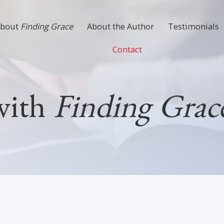
About
Finding Grace
About the Author
Testimonials
Contact
with
Finding Grace