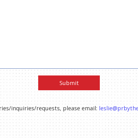
ies/inquiries/requests, please email:
leslie@prbyt