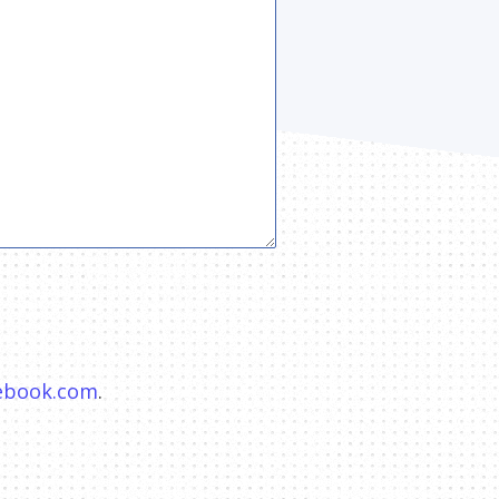
hebook.com
.