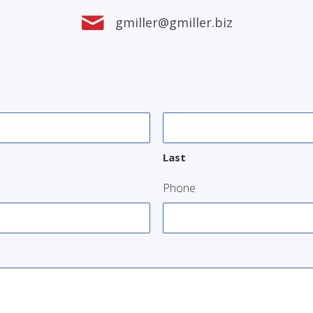
gmiller@gmiller.biz
Last
Phone