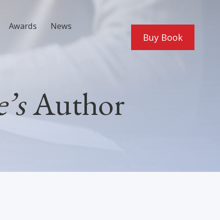
Awards
News
Buy Book
’s
Author